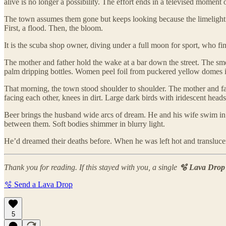
alive is no longer a possibility. The effort ends in a televised mome
The town assumes them gone but keeps looking because the limelight
First, a flood. Then, the bloom.
It is the scuba shop owner, diving under a full moon for sport, who f
The mother and father hold the wake at a bar down the street. The smel
palm dripping bottles. Women peel foil from puckered yellow domes in p
That morning, the town stood shoulder to shoulder. The mother and fat
facing each other, knees in dirt. Large dark birds with iridescent he
Beer brings the husband wide arcs of dream. He and his wife swim in t
between them. Soft bodies shimmer in blurry light.
He’d dreamed their deaths before. When he was left hot and transluce
Thank you for reading. If this stayed with you, a single
🫧 Lava Drop
🫧 Send a Lava Drop
5