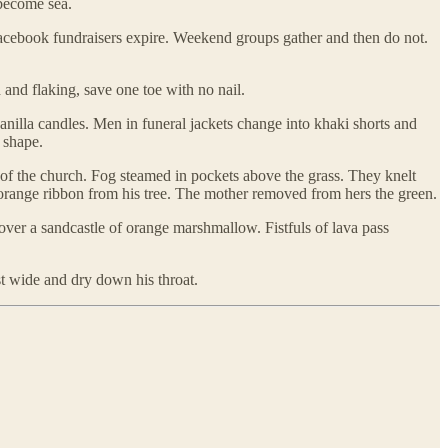
 become sea.
acebook fundraisers expire. Weekend groups gather and then do not.
and flaking, save one toe with no nail.
anilla candles. Men in funeral jackets change into khaki shorts and
 shape.
 of the church. Fog steamed in pockets above the grass. They knelt
e orange ribbon from his tree. The mother removed from hers the green.
over a sandcastle of orange marshmallow. Fistfuls of lava pass
t wide and dry down his throat.