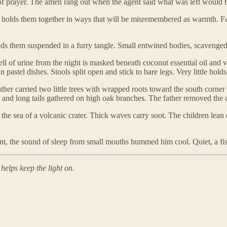
nt of prayer. The amen rang out when the agent said what was left would
 holds them together in ways that will be misremembered as warmth. F
inds them suspended in a furry tangle. Small entwined bodies, scavenged 
l of urine from the night is masked beneath coconut essential oil and v
astel dishes. Stools split open and stick to bare legs. Very little holds
her carried two little trees with wrapped roots toward the south corner
ads and long tails gathered on high oak branches. The father removed th
he sea of a volcanic crater. Thick waves carry soot. The children lean 
nt, the sound of sleep from small mouths hummed him cool. Quiet, a fis
helps keep the light on.