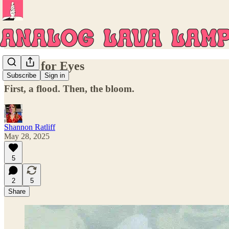
Stones for Eyes
Subscribe
Sign in
First, a flood. Then, the bloom.
Shannon Ratliff
May 28, 2025
5
2
5
Share