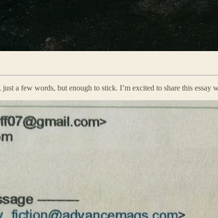
, just a few words, but enough to stick. I’m excited to share this essay w