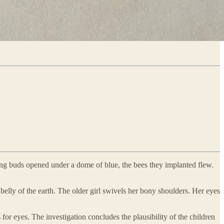
ing buds opened under a dome of blue, the bees they implanted flew.
elly of the earth. The older girl swivels her bony shoulders. Her eyes
for eyes. The investigation concludes the plausibility of the children