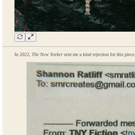
In 2022,
The New Yorker
sent me a kind rejection for this piece