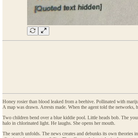
Honey rosier than blood leaked from a beehive. Pollinated with marij
A map was drawn. Arrests made. When the agent told the networks, h
Two children bend over a blue kiddie pool. Little heads bob. The youn
halo in chlorinated light. He laughs. She opens her mouth.
The search unfolds. The news creates and debunks its own theories in h