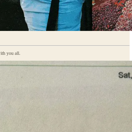
ith you all.