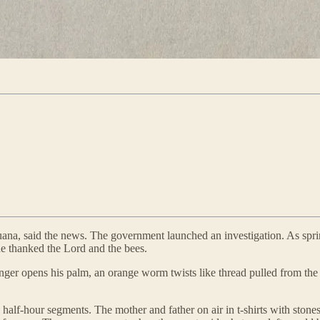
uana, said the news. The government launched an investigation. As spr
e thanked the Lord and the bees.
ger opens his palm, an orange worm twists like thread pulled from the b
alf-hour segments. The mother and father on air in t-shirts with stones 