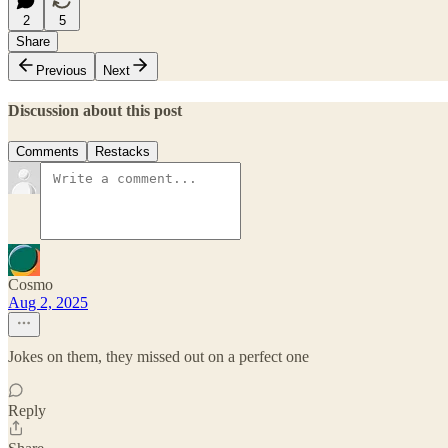
2
5
Share
Previous
Next
Discussion about this post
Comments
Restacks
Cosmo
Aug 2, 2025
Jokes on them, they missed out on a perfect one
Reply