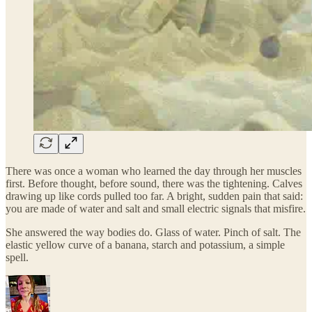
There was once a woman who learned the day through her muscles
first. Before thought, before sound, there was the tightening. Calves
drawing up like cords pulled too far. A bright, sudden pain that said:
you are made of water and salt and small electric signals that misfire.
She answered the way bodies do. Glass of water. Pinch of salt. The
elastic yellow curve of a banana, starch and potassium, a simple
spell.