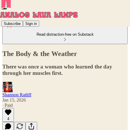
Subscribe
Sign in
Read distraction-free on Substack
The Body & the Weather
There was once a woman who learned the day
through her muscles first.
Shannon Ratliff
Jan 15, 2026
∙ Paid
4