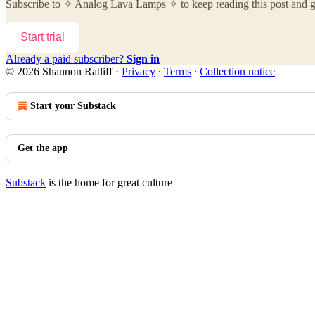
Subscribe to
✧ Analog Lava Lamps ✧
to keep reading this post and ge
Start trial
Already a paid subscriber?
Sign in
© 2026 Shannon Ratliff
·
Privacy
∙
Terms
∙
Collection notice
Start your Substack
Get the app
Substack
is the home for great culture