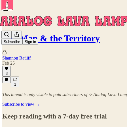
The Map & the Territory
Subscribe
Sign in
Shannon Ratliff
Feb 25
3
1
This thread is only visible to paid subscribers of ✧ Analog Lava La
Subscribe to view →
Keep reading with a 7-day free trial