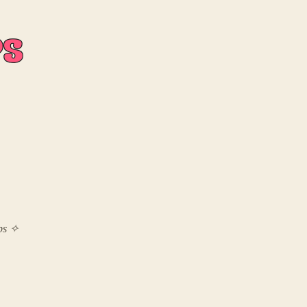
mps ✧