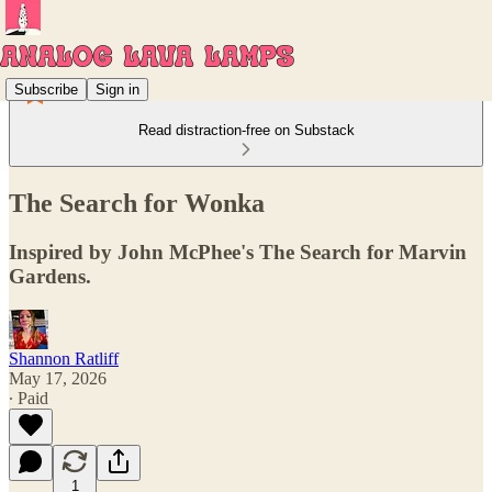
Subscribe
Sign in
Read distraction-free on Substack
The Search for Wonka
Inspired by John McPhee's The Search for Marvin
Gardens.
Shannon Ratliff
May 17, 2026
∙ Paid
1