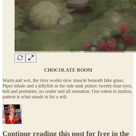
CHOCOLATE ROOM
Warm and wet, the river works slow muscle beneath fake grass.
Pipes inhale and a jellyfish in the side tank pulses: twenty-four eyes,
bell and perimeter, no center and all sensation. One token in motion,
pattern is what stands in for a self.
Continue reading this post for free in the